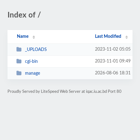
Index of /
Name
Last Modified
2023-11-02 05:05
_UPLOADS
2023-11-01 09:49
cgi-bin
2026-08-06 18:31
manage
Proudly Served by LiteSpeed Web Server at iqac.iu.ac.bd Port 80