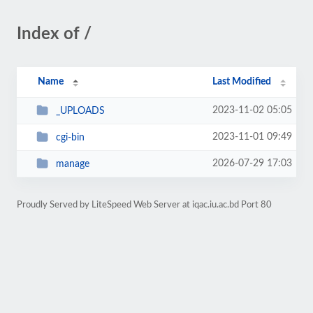
Index of /
Name
Last Modified
2023-11-02 05:05
_UPLOADS
2023-11-01 09:49
cgi-bin
2026-07-29 17:03
manage
Proudly Served by LiteSpeed Web Server at iqac.iu.ac.bd Port 80